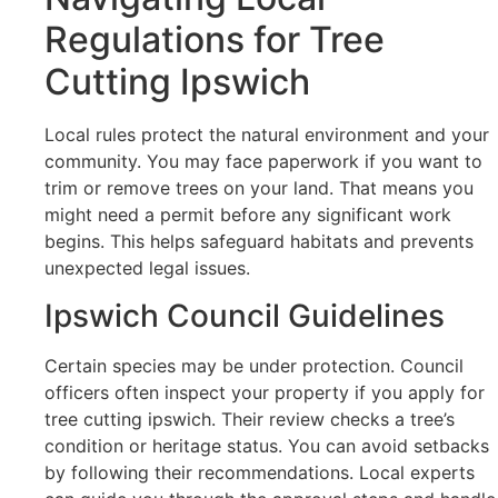
Regulations for Tree
Cutting Ipswich
Local rules protect the natural environment and your
community. You may face paperwork if you want to
trim or remove trees on your land. That means you
might need a permit before any significant work
begins. This helps safeguard habitats and prevents
unexpected legal issues.
Ipswich Council Guidelines
Certain species may be under protection. Council
officers often inspect your property if you apply for
tree cutting ipswich. Their review checks a tree’s
condition or heritage status. You can avoid setbacks
by following their recommendations. Local experts