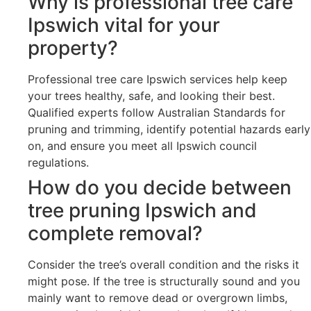
Why is professional tree care
Ipswich vital for your
property?
Professional tree care Ipswich services help keep
your trees healthy, safe, and looking their best.
Qualified experts follow Australian Standards for
pruning and trimming, identify potential hazards early
on, and ensure you meet all Ipswich council
regulations.
How do you decide between
tree pruning Ipswich and
complete removal?
Consider the tree’s overall condition and the risks it
might pose. If the tree is structurally sound and you
mainly want to remove dead or overgrown limbs,