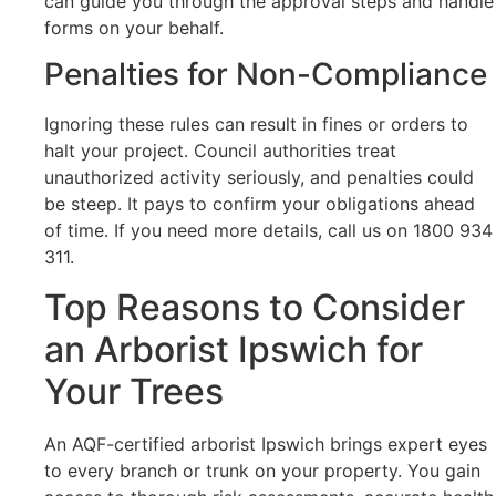
can guide you through the approval steps and handle
forms on your behalf.
Penalties for Non-Compliance
Ignoring these rules can result in fines or orders to
halt your project. Council authorities treat
unauthorized activity seriously, and penalties could
be steep. It pays to confirm your obligations ahead
of time. If you need more details, call us on 1800 934
311.
Top Reasons to Consider
an Arborist Ipswich for
Your Trees
An AQF-certified arborist Ipswich brings expert eyes
to every branch or trunk on your property. You gain