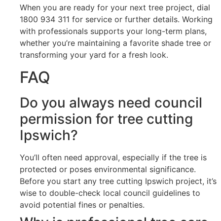
When you are ready for your next tree project, dial
1800 934 311 for service or further details. Working
with professionals supports your long-term plans,
whether you’re maintaining a favorite shade tree or
transforming your yard for a fresh look.
FAQ
Do you always need council
permission for tree cutting
Ipswich?
You’ll often need approval, especially if the tree is
protected or poses environmental significance.
Before you start any tree cutting Ipswich project, it’s
wise to double-check local council guidelines to
avoid potential fines or penalties.