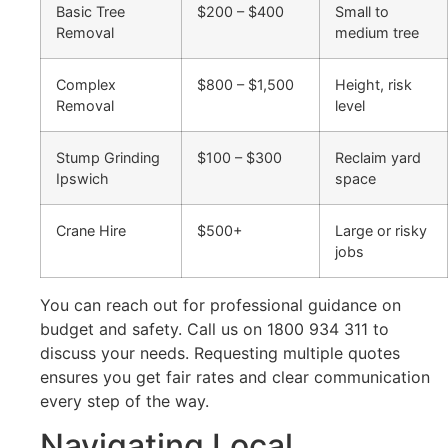
Basic Tree
$200 – $400
Small to
Removal
medium tree
Complex
$800 – $1,500
Height, risk
Removal
level
Stump Grinding
$100 – $300
Reclaim yard
Ipswich
space
Crane Hire
$500+
Large or risky
jobs
You can reach out for professional guidance on
budget and safety. Call us on 1800 934 311 to
discuss your needs. Requesting multiple quotes
ensures you get fair rates and clear communication
every step of the way.
Navigating Local