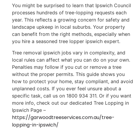
You might be surprised to learn that Ipswich Council
processes hundreds of tree-lopping requests each
year. This reflects a growing concern for safety and
landscape upkeep in local suburbs. Your property
can benefit from the right methods, especially when
you hire a seasoned tree lopper ipswich expert.
Tree removal ipswich jobs vary in complexity, and
local rules can affect what you can do on your own.
Penalties may follow if you cut or remove a tree
without the proper permits. This guide shows you
how to protect your home, stay compliant, and avoid
unplanned costs. If you ever feel unsure about a
specific task, call us on 1800 934 311. Or if you want
more info, check out our dedicated Tree Lopping in
Ipswich Page –
https://garwoodtreeservices.com.au/tree-
lopping-in-ipswich/