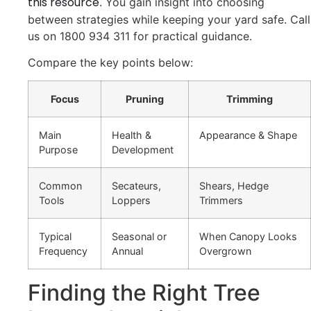
this resource
. You gain insight into choosing
between strategies while keeping your yard safe. Call
us on 1800 934 311 for practical guidance.
Compare the key points below:
Focus
Pruning
Trimming
Main
Health &
Appearance & Shape
Purpose
Development
Common
Secateurs,
Shears, Hedge
Tools
Loppers
Trimmers
Typical
Seasonal or
When Canopy Looks
Frequency
Annual
Overgrown
Finding the Right Tree