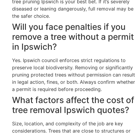
tree pruning Ipswich is your best bet. If it’s severely
diseased or leaning dangerously, full removal may be
the safer choice.
Will you face penalties if you
remove a tree without a permit
in Ipswich?
Yes. Ipswich council enforces strict regulations to
preserve local biodiversity. Removing or significantly
pruning protected trees without permission can result
in legal action, fines, or both. Always confirm whether
a permit is required before proceeding.
What factors affect the cost of
tree removal Ipswich quotes?
Size, location, and complexity of the job are key
considerations. Trees that are close to structures or