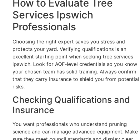
How to Evaluate Tree
Services Ipswich
Professionals
Choosing the right expert saves you stress and
protects your yard. Verifying qualifications is an
excellent starting point when seeking tree services
ipswich. Look for AQF-level credentials so you know
your chosen team has solid training. Always confirm
that they carry insurance to shield you from potential
risks.
Checking Qualifications and
Insurance
You want professionals who understand pruning
science and can manage advanced equipment. Make
sure they meet council standards and display clear