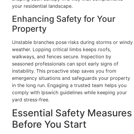
your residential landscape.
Enhancing Safety for Your
Property
Unstable branches pose risks during storms or windy
weather. Lopping critical limbs keeps roofs,
walkways, and fences secure. Inspection by
seasoned professionals can spot early signs of
instability. This proactive step saves you from
emergency situations and safeguards your property
in the long run. Engaging a trusted team helps you
comply with Ipswich guidelines while keeping your
yard stress-free.
Essential Safety Measures
Before You Start