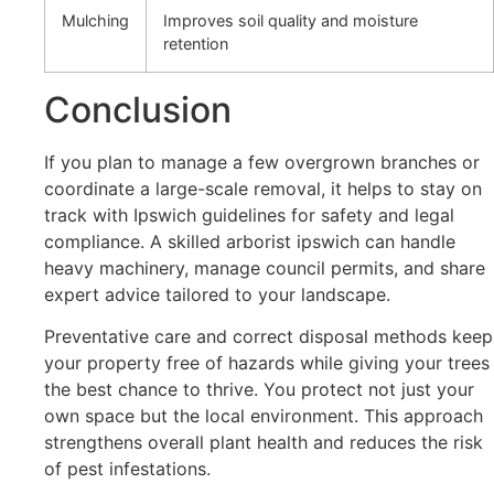
Mulching
Improves soil quality and moisture
retention
Conclusion
If you plan to manage a few overgrown branches or
coordinate a large-scale removal, it helps to stay on
track with Ipswich guidelines for safety and legal
compliance. A skilled arborist ipswich can handle
heavy machinery, manage council permits, and share
expert advice tailored to your landscape.
Preventative care and correct disposal methods keep
your property free of hazards while giving your trees
the best chance to thrive. You protect not just your
own space but the local environment. This approach
strengthens overall plant health and reduces the risk
of pest infestations.