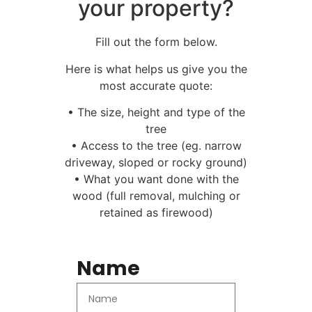
your property?
Fill out the form below.
Here is what helps us give you the
most accurate quote:
• The size, height and type of the
tree
• Access to the tree (eg. narrow
driveway, sloped or rocky ground)
• What you want done with the
wood (full removal, mulching or
retained as firewood)
Name