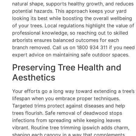
natural shape, supports healthy growth, and reduces
potential hazards. This approach keeps your yard
looking its best while boosting the overall wellbeing
of your trees. Local regulations highlight the value of
professional knowledge, so reaching out to skilled
arborists ensures balanced outcomes for each
branch removed. Call us on 1800 934 311 if you need
expert advice on maintaining safe outdoor spaces.
Preserving Tree Health and
Aesthetics
Your efforts go a long way toward extending a tree’s
lifespan when you embrace proper techniques.
Targeted trims protect against diseases and help
trees flourish. Safe removal of deadwood stops
infections from spreading while keeping leaves
vibrant. Routine tree trimming ipswich adds charm,
shaping each canopy in a way that complements