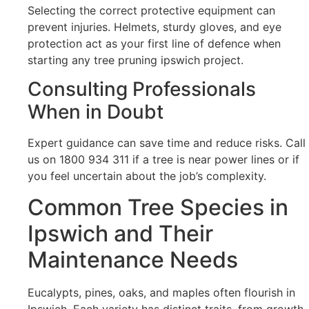
Selecting the correct protective equipment can
prevent injuries. Helmets, sturdy gloves, and eye
protection act as your first line of defence when
starting any tree pruning ipswich project.
Consulting Professionals
When in Doubt
Expert guidance can save time and reduce risks. Call
us on 1800 934 311 if a tree is near power lines or if
you feel uncertain about the job’s complexity.
Common Tree Species in
Ipswich and Their
Maintenance Needs
Eucalypts, pines, oaks, and maples often flourish in
Ipswich. Each variety has distinct traits, from growth