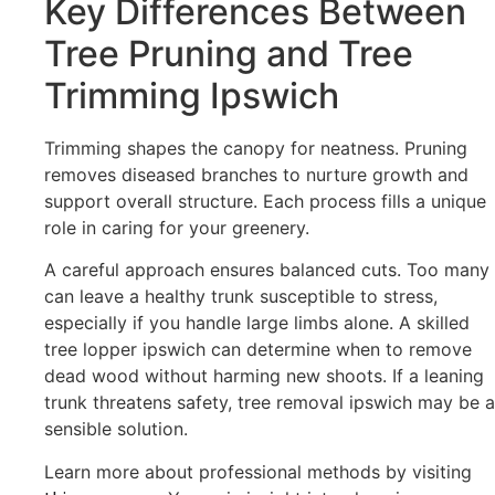
Key Differences Between
Tree Pruning and Tree
Trimming Ipswich
Trimming shapes the canopy for neatness. Pruning
removes diseased branches to nurture growth and
support overall structure. Each process fills a unique
role in caring for your greenery.
A careful approach ensures balanced cuts. Too many
can leave a healthy trunk susceptible to stress,
especially if you handle large limbs alone. A skilled
tree lopper ipswich can determine when to remove
dead wood without harming new shoots. If a leaning
trunk threatens safety, tree removal ipswich may be a
sensible solution.
Learn more about professional methods by visiting