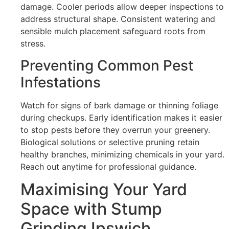
damage. Cooler periods allow deeper inspections to
address structural shape. Consistent watering and
sensible mulch placement safeguard roots from
stress.
Preventing Common Pest
Infestations
Watch for signs of bark damage or thinning foliage
during checkups. Early identification makes it easier
to stop pests before they overrun your greenery.
Biological solutions or selective pruning retain
healthy branches, minimizing chemicals in your yard.
Reach out anytime for professional guidance.
Maximising Your Yard
Space with Stump
Grinding Ipswich