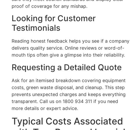
proof of coverage for any mishap.
Looking for Customer
Testimonials
Reading honest feedback helps you see if a company
delivers quality service. Online reviews or word-of-
mouth tips often give a glimpse into their reliability.
Requesting a Detailed Quote
Ask for an itemised breakdown covering equipment
costs, green waste disposal, and cleanup. This step
prevents unexpected charges and keeps everything
transparent. Call us on 1800 934 311 if you need
more details or expert advice.
Typical Costs Associated