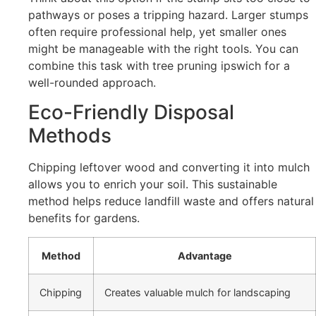
pathways or poses a tripping hazard. Larger stumps
often require professional help, yet smaller ones
might be manageable with the right tools. You can
combine this task with tree pruning ipswich for a
well-rounded approach.
Eco-Friendly Disposal
Methods
Chipping leftover wood and converting it into mulch
allows you to enrich your soil. This sustainable
method helps reduce landfill waste and offers natural
benefits for gardens.
Method
Advantage
Chipping
Creates valuable mulch for landscaping