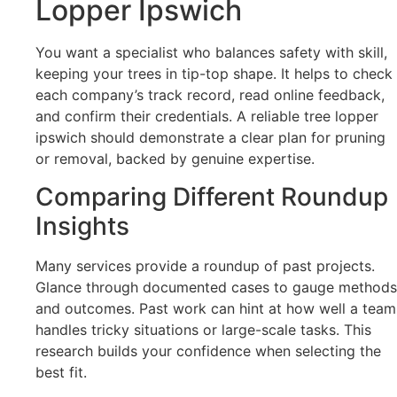
Lopper Ipswich
You want a specialist who balances safety with skill,
keeping your trees in tip-top shape. It helps to check
each company’s track record, read online feedback,
and confirm their credentials. A reliable tree lopper
ipswich should demonstrate a clear plan for pruning
or removal, backed by genuine expertise.
Comparing Different Roundup
Insights
Many services provide a roundup of past projects.
Glance through documented cases to gauge methods
and outcomes. Past work can hint at how well a team
handles tricky situations or large-scale tasks. This
research builds your confidence when selecting the
best fit.