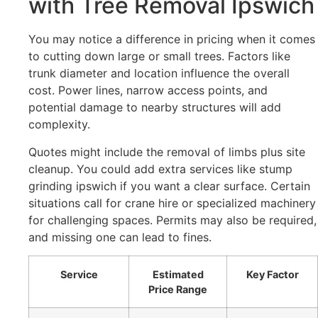
with Tree Removal Ipswich
You may notice a difference in pricing when it comes
to cutting down large or small trees. Factors like
trunk diameter and location influence the overall
cost. Power lines, narrow access points, and
potential damage to nearby structures will add
complexity.
Quotes might include the removal of limbs plus site
cleanup. You could add extra services like stump
grinding ipswich if you want a clear surface. Certain
situations call for crane hire or specialized machinery
for challenging spaces. Permits may also be required,
and missing one can lead to fines.
Service
Estimated
Key Factor
Price Range