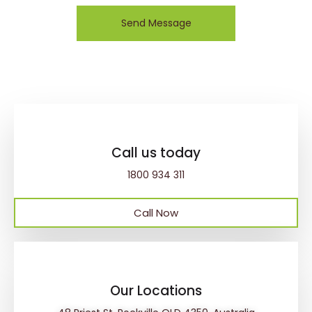
Send Message
Call us today
1800 934 311
Call Now
Our Locations