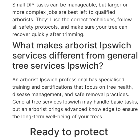
Small DIY tasks can be manageable, but larger or
more complex jobs are best left to qualified
arborists. They’ll use the correct techniques, follow
all safety protocols, and make sure your tree can
recover quickly after trimming.
What makes arborist Ipswich
services different from general
tree services Ipswich?
An arborist Ipswich professional has specialised
training and certifications that focus on tree health,
disease management, and safe removal practices.
General tree services Ipswich may handle basic tasks,
but an arborist brings advanced knowledge to ensure
the long-term well-being of your trees.
Ready to protect