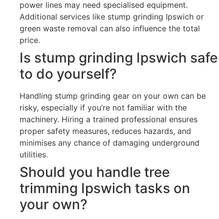
power lines may need specialised equipment.
Additional services like stump grinding Ipswich or
green waste removal can also influence the total
price.
Is stump grinding Ipswich safe
to do yourself?
Handling stump grinding gear on your own can be
risky, especially if you’re not familiar with the
machinery. Hiring a trained professional ensures
proper safety measures, reduces hazards, and
minimises any chance of damaging underground
utilities.
Should you handle tree
trimming Ipswich tasks on
your own?