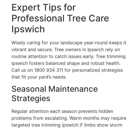
Expert Tips for
Professional Tree Care
Ipswich
Wisely caring for your landscape year-round keeps it
vibrant and secure. Tree owners in Ipswich rely on
routine attention to catch issues early. Tree trimming
ipswich fosters balanced shape and robust health.
Call us on 1800 934 311 for personalized strategies
that fit your yard’s needs.
Seasonal Maintenance
Strategies
Regular attention each season prevents hidden
problems from escalating. Warm months may require
targeted tree trimming ipswich if limbs show storm