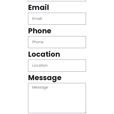
Email
Phone
Location
Message