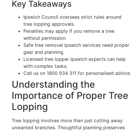
Key Takeaways
Ipswich Council oversees strict rules around
tree lopping approvals.
Penalties may apply if you remove a tree
without permission.
Safe tree removal ipswich services need proper
gear and planning.
Licensed tree lopper ipswich experts can help
with complex tasks.
Call us on 1800 934 311 for personalised advice.
Understanding the
Importance of Proper Tree
Lopping
Tree lopping involves more than just cutting away
unwanted branches. Thoughtful planning preserves