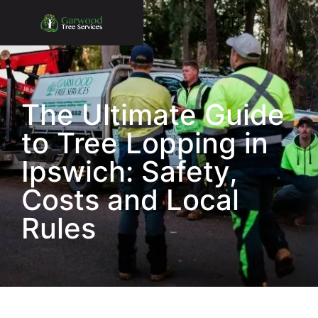
The Ultimate Guide
to Tree Lopping in
Ipswich: Safety,
Costs and Local
Rules