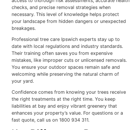
access to thorough risk assessments, accurate health
checks, and precise removal strategies when
necessary. This level of knowledge helps protect
your landscape from hidden dangers or unexpected
breakages.
Professional tree care Ipswich experts stay up to
date with local regulations and industry standards.
Their training often saves you from expensive
mistakes, like improper cuts or unlicensed removals.
You ensure your outdoor spaces remain safe and
welcoming while preserving the natural charm of
your yard.
Confidence comes from knowing your trees receive
the right treatments at the right time. You keep
liabilities at bay and enjoy vibrant greenery that
enhances your property’s value. For questions or a
fast quote, call us on 1800 934 311.