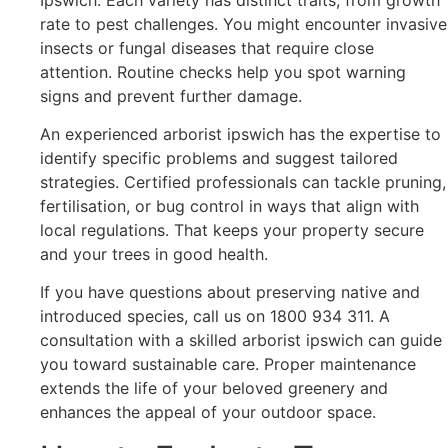
rate to pest challenges. You might encounter invasive
insects or fungal diseases that require close
attention. Routine checks help you spot warning
signs and prevent further damage.
An experienced arborist ipswich has the expertise to
identify specific problems and suggest tailored
strategies. Certified professionals can tackle pruning,
fertilisation, or bug control in ways that align with
local regulations. That keeps your property secure
and your trees in good health.
If you have questions about preserving native and
introduced species, call us on 1800 934 311. A
consultation with a skilled arborist ipswich can guide
you toward sustainable care. Proper maintenance
extends the life of your beloved greenery and
enhances the appeal of your outdoor space.