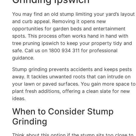
You may find an old stump limiting your yard’s layout
and curb appeal. Removing it opens new
opportunities for garden beds and entertainment
spots. This process often works hand in hand with
tree pruning ipswich to keep your property tidy and
safe. Call us on 1800 934 311 for professional
guidance.
Stump grinding prevents accidents and keeps pests
away. It tackles unwanted roots that can intrude on
your lawn or paved surfaces. You gain more space to
plant fresh additions, offering a clean slate for new
ideas.
When to Consider Stump
Grinding
Think about this option if the stump sits too close to