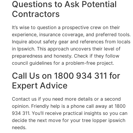
Questions to Ask Potential
Contractors
It’s wise to question a prospective crew on their
experience, insurance coverage, and preferred tools.
Inquire about safety gear and references from locals
in Ipswich. This approach uncovers their level of
preparedness and honesty. Check if they follow
council guidelines for a problem-free project.
Call Us on 1800 934 311 for
Expert Advice
Contact us if you need more details or a second
opinion. Friendly help is a phone call away at 1800
934 311. You’ll receive practical insights so you can
decide the next move for your tree lopper ipswich
needs.