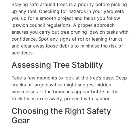
Staying safe around trees is a priority before picking
up any tool. Checking for hazards in your yard sets
you up for a smooth project and helps you follow
Ipswich council regulations. A proper approach
ensures you carry out tree pruning ipswich tasks with
confidence. Spot any signs of rot or leaning trunks,
and clear away loose debris to minimise the risk of
accidents.
Assessing Tree Stability
Take a few moments to look at the tree’s base. Deep
cracks or large cavities might suggest hidden
weaknesses. If the branches appear brittle or the
trunk leans excessively, proceed with caution.
Choosing the Right Safety
Gear